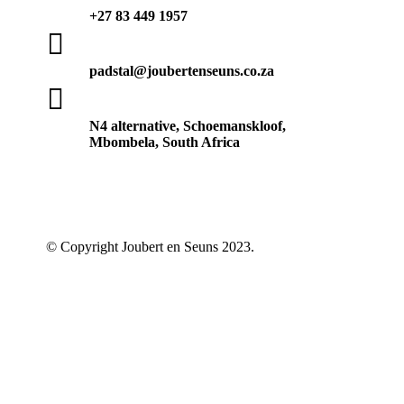
+27 83 449 1957

padstal@joubertenseuns.co.za

N4 alternative, Schoemanskloof,
Mbombela, South Africa
© Copyright Joubert en Seuns 2023.