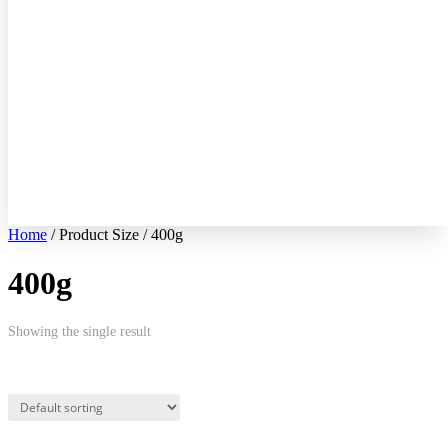
Home
/ Product Size / 400g
400g
Showing the single result