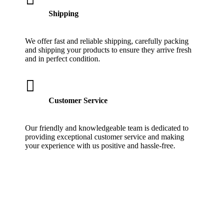
Shipping
We offer fast and reliable shipping, carefully packing
and shipping your products to ensure they arrive fresh
and in perfect condition.

Customer Service
Our friendly and knowledgeable team is dedicated to
providing exceptional customer service and making
your experience with us positive and hassle-free.