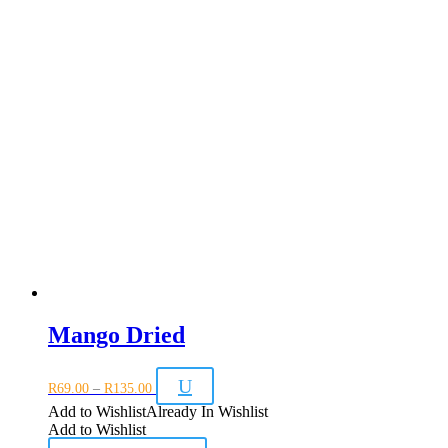
Mango Dried
Price
U
R
69.00
–
R
135.00
range:
R69.00
Add to Wishlist
Already In Wishlist
through
Add to Wishlist
R135.00
This