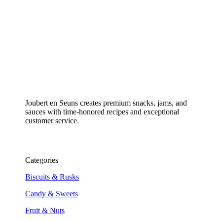
Joubert en Seuns creates premium snacks, jams, and
sauces with time-honored recipes and exceptional
customer service.
Categories
Biscuits & Rusks
Candy & Sweets
Fruit & Nuts