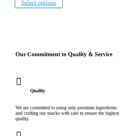
Select options
product
has
multiple
variants.
The
options
may
be
chosen
Our Commitment to Quality & Service
on
the
product
page

Quality
We are committed to using only premium ingredients
and crafting our snacks with care to ensure the highest
quality.
