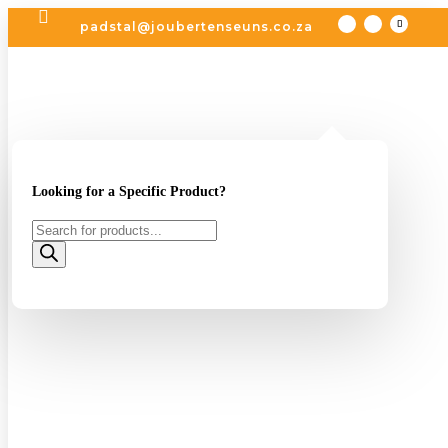

padstal@joubertenseuns.co.za
Looking for a Specific Product?
Products
search