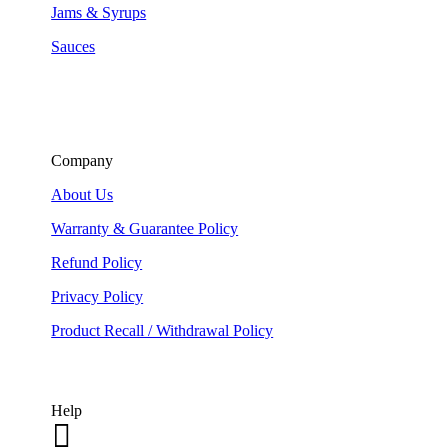
Jams & Syrups
Sauces
Company
About Us
Warranty & Guarantee Policy
Refund Policy
Privacy Policy
Product Recall / Withdrawal Policy
Help
