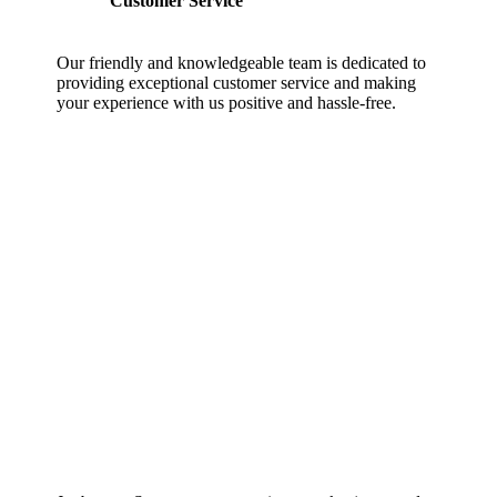
Customer Service
Our friendly and knowledgeable team is dedicated to
providing exceptional customer service and making
your experience with us positive and hassle-free.