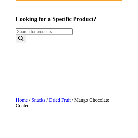
Looking for a Specific Product?
Products
search
Home
/
Snacks
/
Dried Fruit
/ Mango Chocolate
Coated