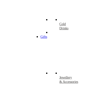
Cold
Drinks
Gifts
Jewellery
& Accessories