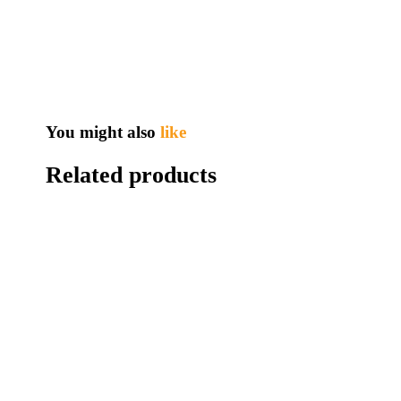
You might also
like
Related products