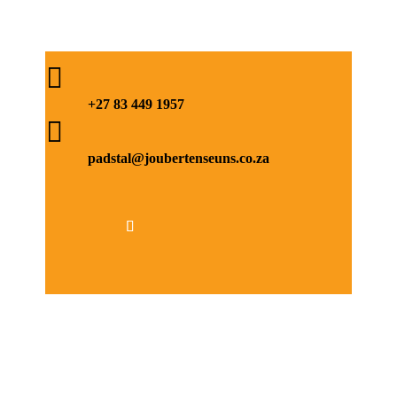

+27 83 449 1957

padstal@joubertenseuns.co.za