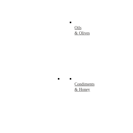
Oils
& Olives
Condiments
& Honey