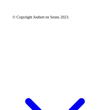
© Copyright Joubert en Seuns 2023.