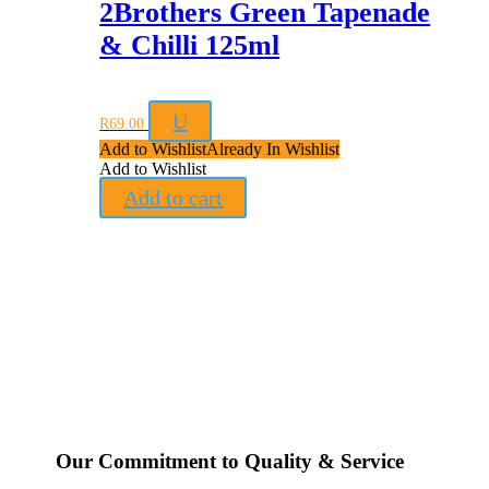
2Brothers Green Tapenade
& Chilli 125ml
U
R
69.00
Add to Wishlist
Already In Wishlist
Add to Wishlist
Add to cart
Our Commitment to Quality & Service