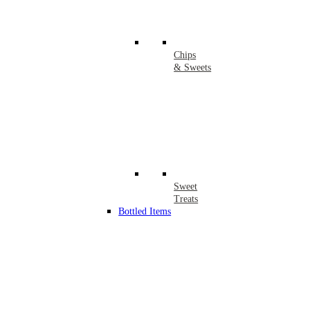
Chips
& Sweets
Sweet
Treats
Bottled Items