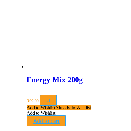
Energy Mix 200g
U
R
69.00
Add to Wishlist
Already In Wishlist
Add to Wishlist
Add to cart