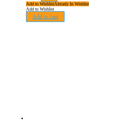
Add to Wishlist
Already In Wishlist
Add to Wishlist
Add to cart