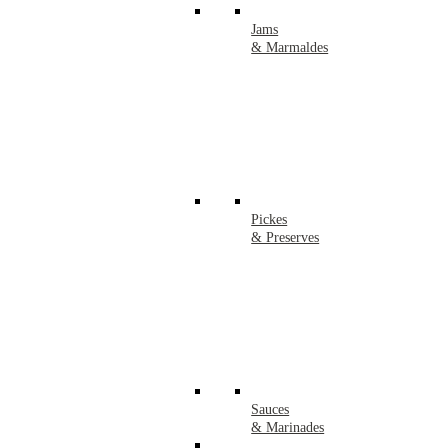
Jams
& Marmaldes
Pickes
& Preserves
Sauces
& Marinades