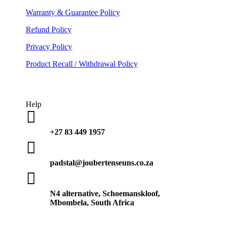
Warranty & Guarantee Policy
Refund Policy
Privacy Policy
Product Recall / Withdrawal Policy
Help

+27 83 449 1957

padstal@joubertenseuns.co.za

N4 alternative, Schoemanskloof,
Mbombela, South Africa