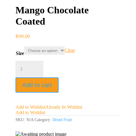
Mango Chocolate
Coated
R
99.00
Clear
Size
Mango
Chocolate
Coated
quantity
Add to cart
Add to Wishlist
Already In Wishlist
Add to Wishlist
SKU:
N/A
Category:
Dried Fruit