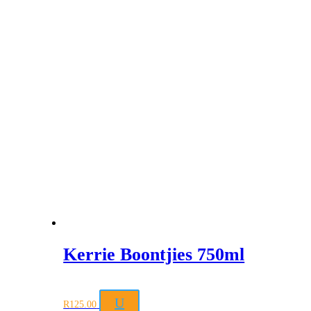
Kerrie Boontjies 750ml
U
R
125.00