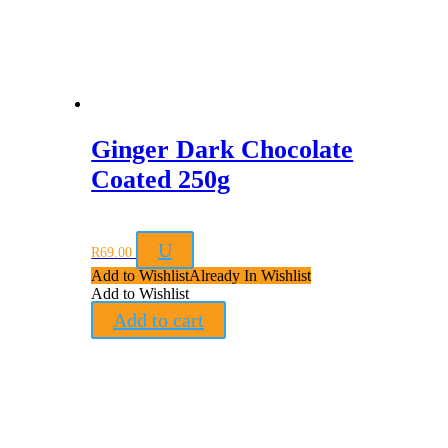
Ginger Dark Chocolate
Coated 250g
U
R
69.00
Add to Wishlist
Already In Wishlist
Add to Wishlist
Add to cart