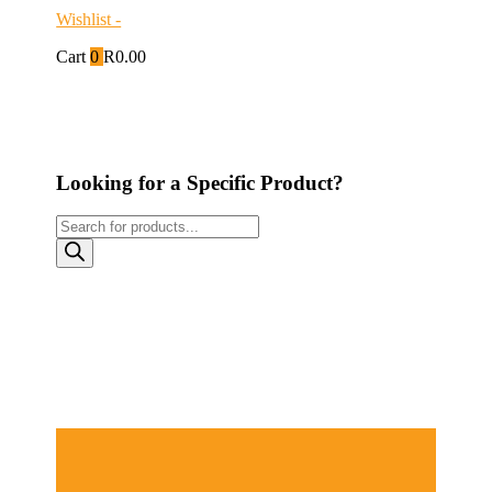
Wishlist -
Cart
0
R
0.00
Looking for a Specific Product?
Products
search