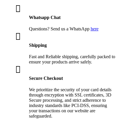

Whatsapp Chat
Questions? Send us a WhatsApp
here

Shipping
Fast and Reliable shipping, carefully packed to
ensure your products arrive safely.

Secure Checkout
We prioritize the security of your card details
through encryption with SSL certificates, 3D
Secure processing, and strict adherence to
industry standards like PCI-DSS, ensuring
your transactions on our website are
safeguarded.