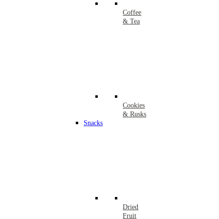
Coffee
& Tea
Cookies
& Rusks
Snacks
Dried
Fruit