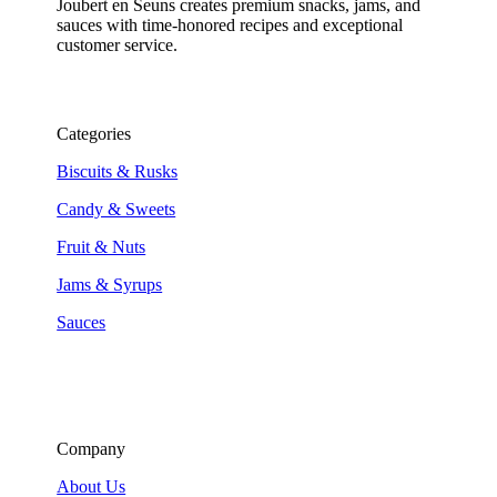
Joubert en Seuns creates premium snacks, jams, and
sauces with time-honored recipes and exceptional
customer service.
Categories
Biscuits & Rusks
Candy & Sweets
Fruit & Nuts
Jams & Syrups
Sauces
Company
About Us