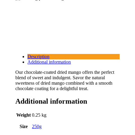
Description
Additional information
Our chocolate-coated dried mango offers the perfect
blend of sweet and indulgent. Savor the natural
sweetness of dried mango combined with a smooth
chocolate coating for a delightful treat.
Additional information
Weight
0.25 kg
Size
250g