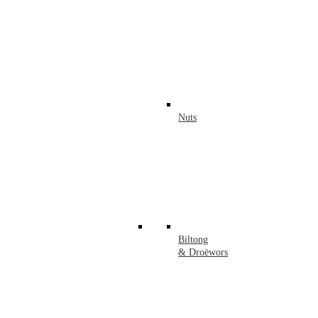
Nuts
Biltong
& Droëwors