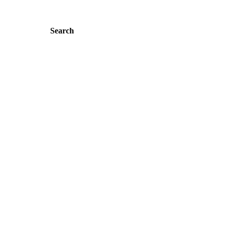
Search