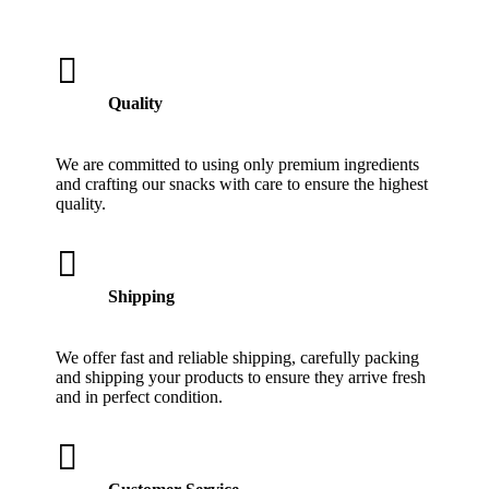

Quality
We are committed to using only premium ingredients
and crafting our snacks with care to ensure the highest
quality.

Shipping
We offer fast and reliable shipping, carefully packing
and shipping your products to ensure they arrive fresh
and in perfect condition.
