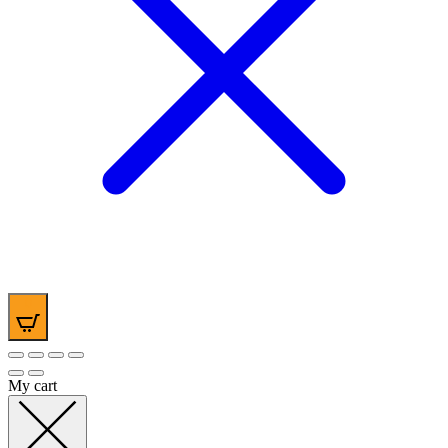
0
My cart