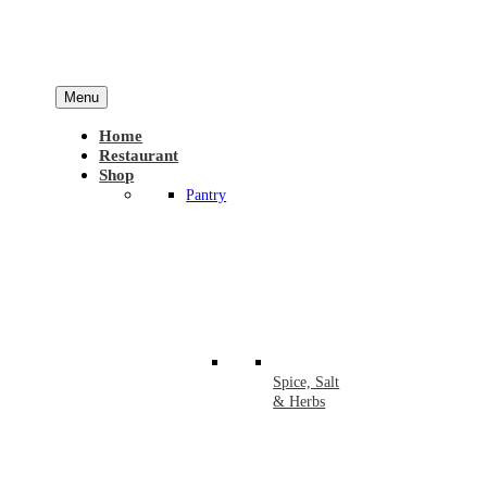
Menu
Home
Restaurant
Shop
Pantry
Spice, Salt
& Herbs