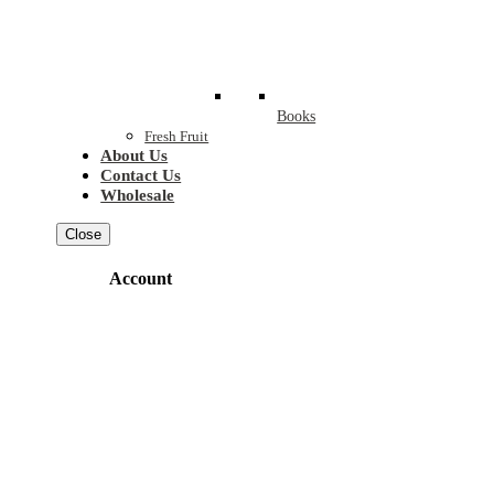
Books
Fresh Fruit
About Us
Contact Us
Wholesale
Close
Account