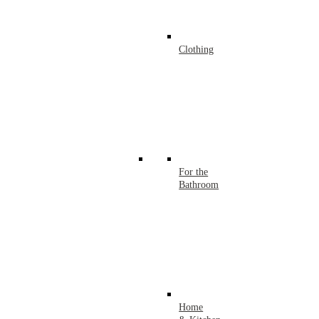
Clothing
For the
Bathroom
Home