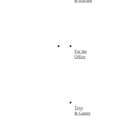
& Kitchen
For the
Office
Toys
& Games