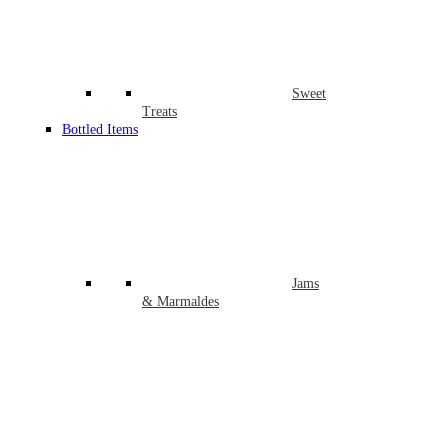
Sweet
Treats
Bottled Items
Jams
& Marmaldes