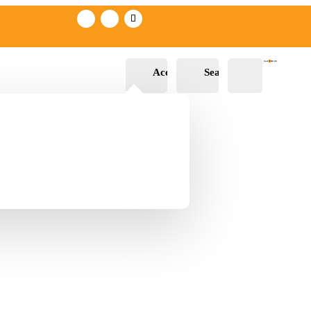
Cart
0
R
0.00
Account
Search
Wishli
st -