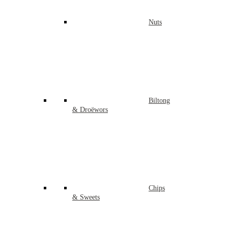
Nuts
Biltong
& Droëwors
Chips
& Sweets