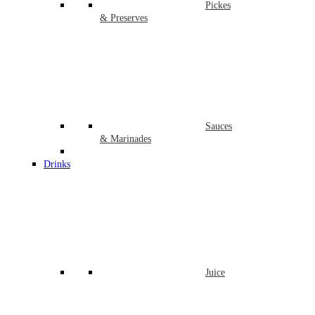
Pickes
& Preserves
Sauces
& Marinades
Drinks
Juice