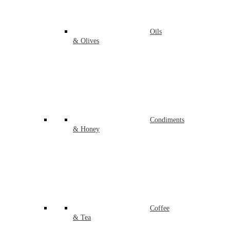
Oils
& Olives
Condiments
& Honey
Coffee
& Tea