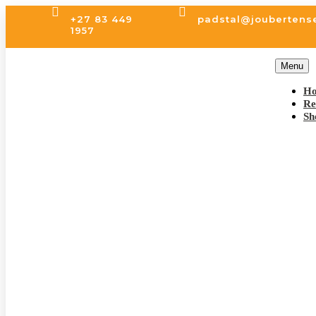


+27 83 449
padstal@joubertens
1957
Menu
H
Re
Sh