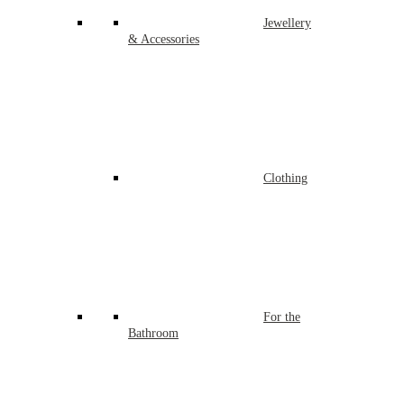
Jewellery
& Accessories
Clothing
For the
Bathroom