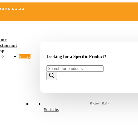
euns.co.za
ome
staurant
op
Looking for a Specific Product?
Pantry
Products
search
Spice, Salt
& Herbs