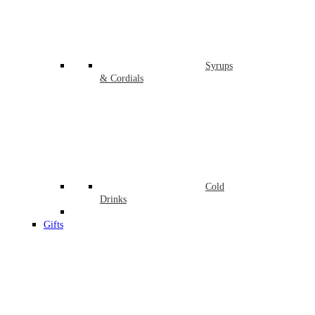
Syrups
& Cordials
Cold
Drinks
Gifts