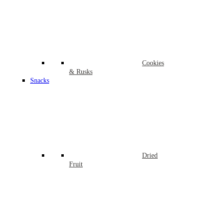
Cookies
& Rusks
Snacks
Dried
Fruit