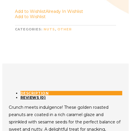
Add to Wishlist
Already In Wishlist
Add to Wishlist
CATEGORIES:
NUTS
,
OTHER
DESCRIPTION
REVIEWS (0)
Crunch meets indulgence! These golden roasted
peanuts are coated in a rich caramel glaze and
sprinkled with sesame seeds for the perfect balance of
sweet and nutty. A delightful treat for snacking,