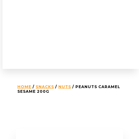
HOME
/
SNACKS
/
NUTS
/ PEANUTS CARAMEL
SESAME 200G