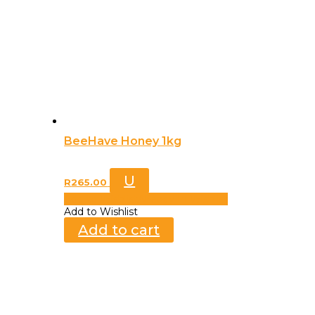
BeeHave Honey 1kg
U
R
265.00
Add to Wishlist
Already In Wishlist
Add to Wishlist
Add to cart