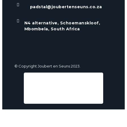

padstal@joubertenseuns.co.za

N4 alternative, Schoemanskloof,
Mbombela, South Africa
© Copyright Joubert en Seuns 2023.