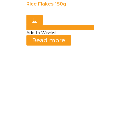
Rice Flakes 150g
U
Add to Wishlist
Already In Wishlist
Add to Wishlist
Read more