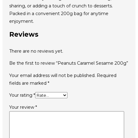
sharing, or adding a touch of crunch to desserts.
Packed in a convenient 200g bag for anytime
enjoyment.
Reviews
There are no reviews yet.
Be the first to review “Peanuts Caramel Sesame 200g”
Your email address will not be published.
Required
fields are marked
*
Your rating
*
Your review
*