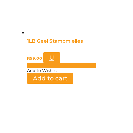
1LB Geel Stampmielies
U
R
59.00
Add to Wishlist
Already In Wishlist
Add to Wishlist
Add to cart