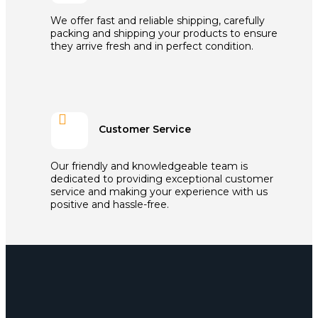
We offer fast and reliable shipping, carefully
packing and shipping your products to ensure
they arrive fresh and in perfect condition.

Customer Service
Our friendly and knowledgeable team is
dedicated to providing exceptional customer
service and making your experience with us
positive and hassle-free.