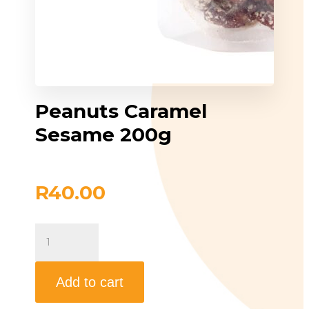
Peanuts Caramel
Sesame 200g
R
40.00
Peanuts
Caramel
Sesame
200g
quantity
Add to cart