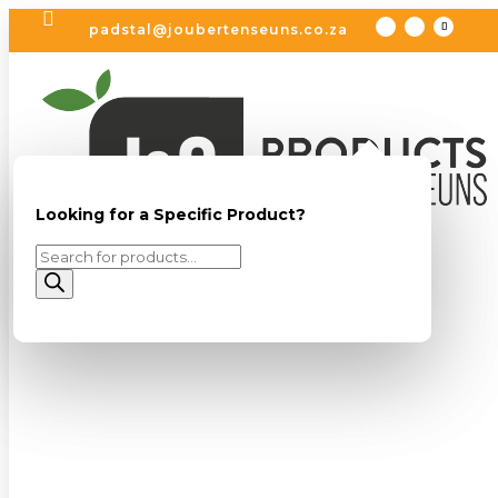

padstal@joubertenseuns.co.za
Looking for a Specific Product?
Looking for a Specific Product?
Products
Products
search
search