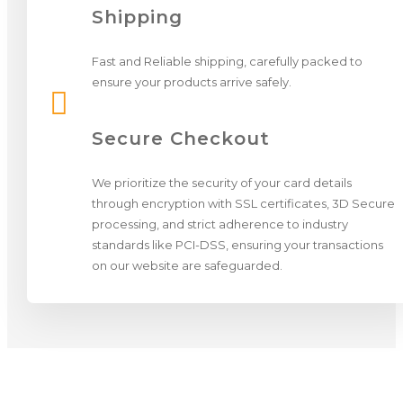
Shipping
Fast and Reliable shipping, carefully packed to
ensure your products arrive safely.

Secure Checkout
We prioritize the security of your card details
through encryption with SSL certificates, 3D Secure
processing, and strict adherence to industry
standards like PCI-DSS, ensuring your transactions
on our website are safeguarded.