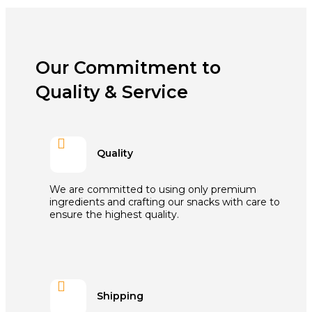
Our Commitment to
Quality & Service

Quality
We are committed to using only premium
ingredients and crafting our snacks with care to
ensure the highest quality.

Shipping