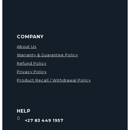
COMPANY
About Us
Warranty & Guarantee Policy
Refund Policy
Privacy Policy
Product Recall / Withdrawal Policy
HELP

+27 83 449 1957