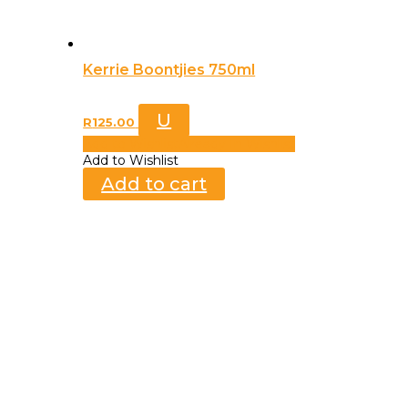
Kerrie Boontjies 750ml
U
R
125.00
Add to Wishlist
Already In Wishlist
Add to Wishlist
Add to cart