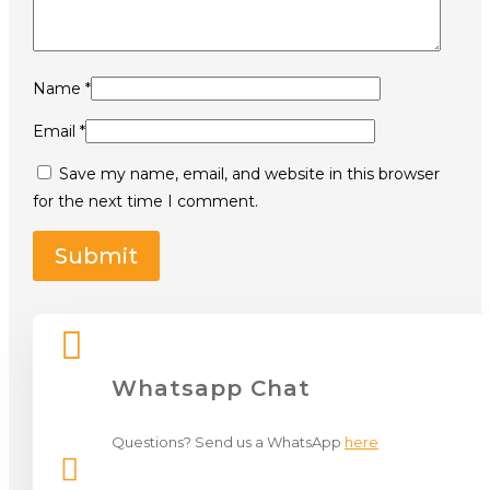
Name
*
Email
*
Save my name, email, and website in this browser
for the next time I comment.

Whatsapp Chat
Questions? Send us a WhatsApp
here
