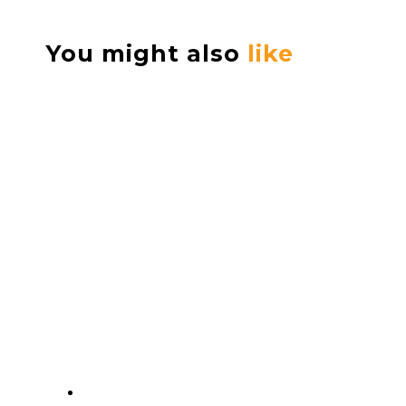
You might also
like