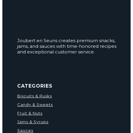
Joubert en Seuns creates premium snacks,
jams, and sauces with time-honored recipes
and exceptional customer service.
CATEGORIES
Biscuits & Rusks
Candy & Sweets
Fruit & Nuts
Jams & Syrups
Sauces