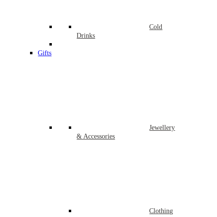
Cold
Drinks
Gifts
Jewellery
& Accessories
Clothing