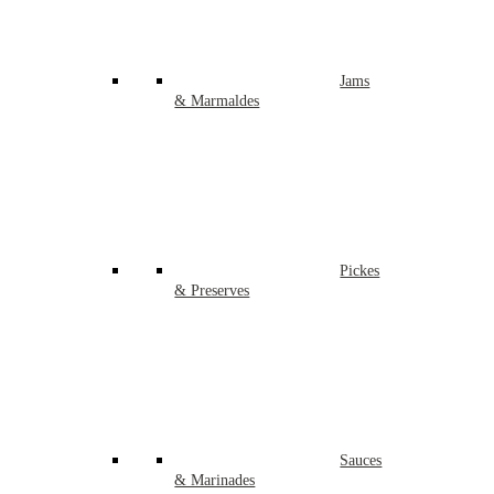
Jams
& Marmaldes
Pickes
& Preserves
Sauces
& Marinades