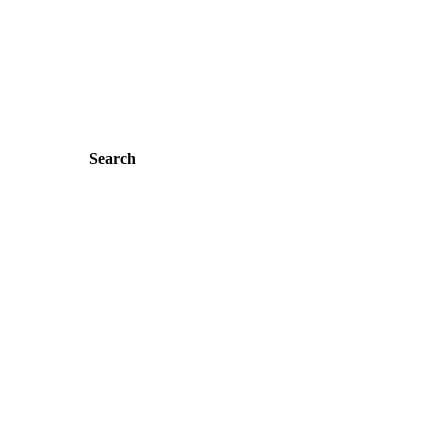
Search