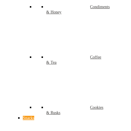
Condiments
& Honey
Coffee
& Tea
Cookies
& Rusks
Snacks