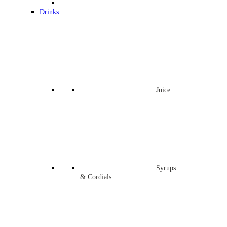
Drinks
Juice
Syrups
& Cordials