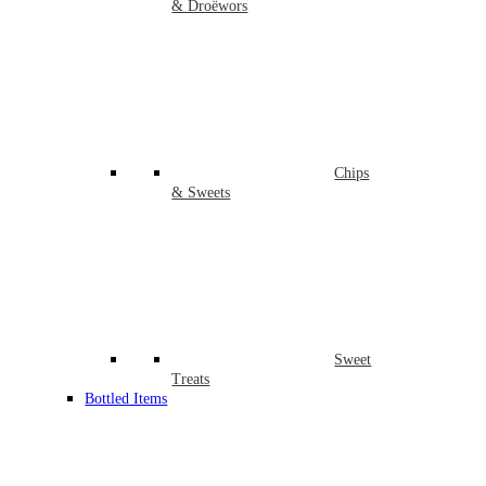
& Droëwors
Chips
& Sweets
Sweet
Treats
Bottled Items