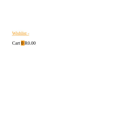
Wishlist -
Cart
0
R
0.00