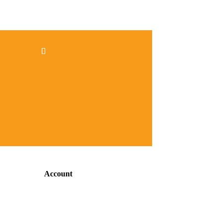
Account