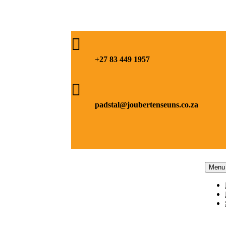

+27 83 449 1957

padstal@joubertenseuns.co.za
Menu