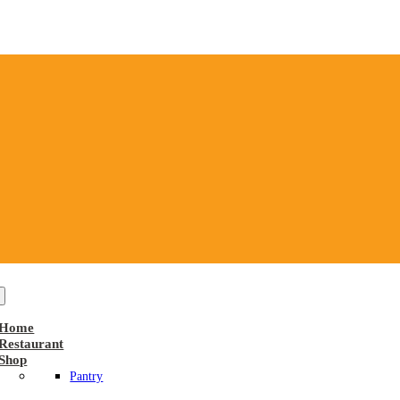
Home
Restaurant
Shop
Pantry