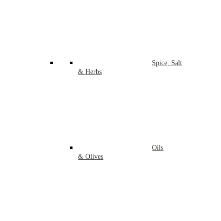
Spice, Salt
& Herbs
Oils
& Olives